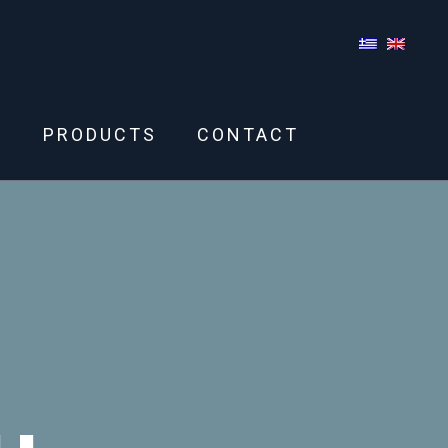
S
PRODUCTS
CONTACT