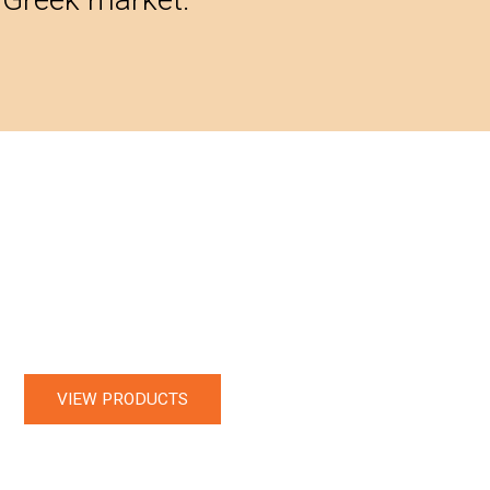
VIEW PRODUCTS