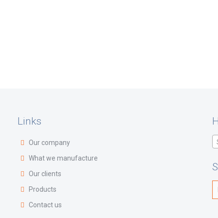
Links
H
Our company
What we manufacture
S
Our clients
Products
Contact us