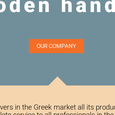
OUR COMPANY
ers in the Greek market all its prod
lete service to all professionals in th