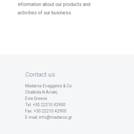
information about our products and
activities of our business.
Contact us
Madaros Evaggelos & Co.
Chalkida Ν.Artaki,
Evia Greece
Tel: +30 22210 42900
Fax: +30 22210 42900
E-mail: info@madaros.gr