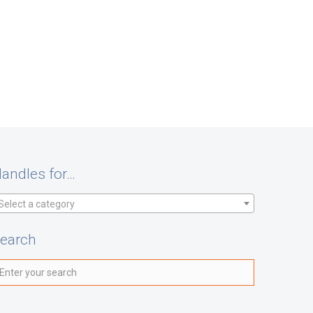
andles for…
Select a category
earch