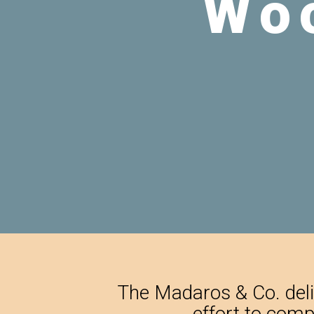
The Madaros & Co. deliv
effort to comp