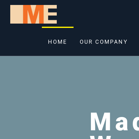
HOME
OUR COMPANY