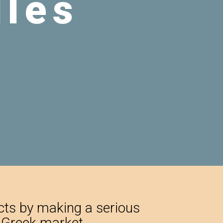
ucts by making a serious
e Greek market.