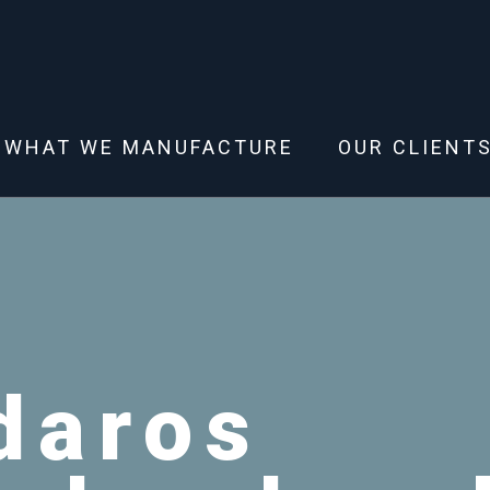
WHAT WE MANUFACTURE
OUR CLIENT