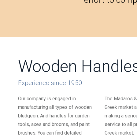
Wooden Handle
Experience since 1950
Our company is engaged in
The Madaros & 
manufacturing all types of wooden
Greek market al
bludgeon. And handles for garden
making a serio
tools, axes and brooms, and paint
service to all 
brushes. You can find detailed
Greek market.