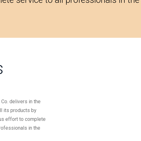
s
Co. delivers in the
l its products by
us effort to complete
professionals in the